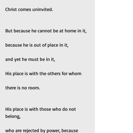
Christ comes uninvited.
But because he cannot be at home in it,
because he is out of place in it,
and yet he must be in it,
His place is with the others for whom
there is no room.
His place is with those who do not 
belong,
who are rejected by power, because