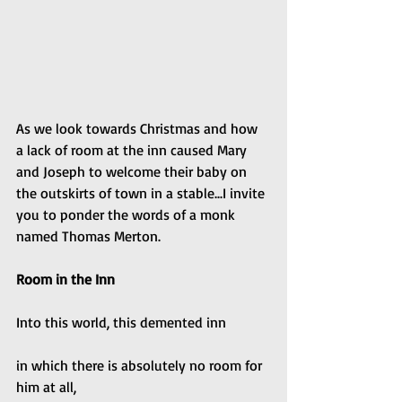
As we look towards Christmas and how 
a lack of room at the inn caused Mary 
and Joseph to welcome their baby on 
the outskirts of town in a stable...I invite 
you to ponder the words of a monk 
named Thomas Merton.
Room in the Inn
Into this world, this demented inn
in which there is absolutely no room for 
him at all,