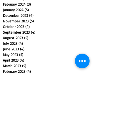
February 2024
(3)
3 posts
January 2024
(5)
5 posts
December 2023
(4)
4 posts
November 2023
(5)
5 posts
October 2023
(4)
4 posts
September 2023
(4)
4 posts
August 2023
(5)
5 posts
July 2023
(4)
4 posts
June 2023
(4)
4 posts
May 2023
(5)
5 posts
April 2023
(4)
4 posts
March 2023
(5)
5 posts
February 2023
(4)
4 posts
January 2023
(4)
4 posts
December 2022
(4)
4 posts
November 2022
(5)
5 posts
October 2022
(4)
4 posts
September 2022
(4)
4 posts
August 2022
(5)
5 posts
July 2022
(4)
4 posts
June 2022
(5)
5 posts
May 2022
(4)
4 posts
April 2022
(4)
4 posts