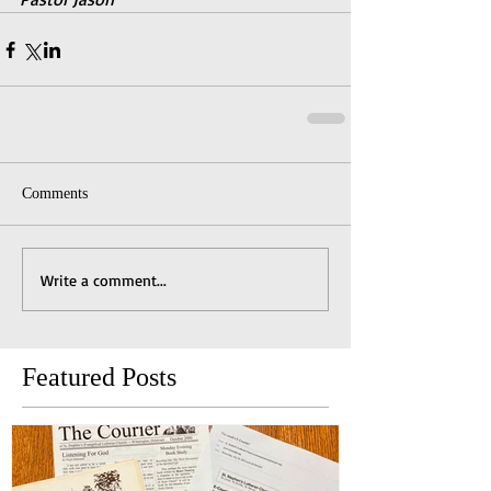
Comments
Write a comment...
Featured Posts