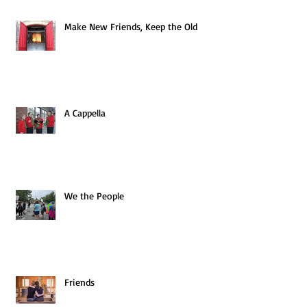
Make New Friends, Keep the Old
A Cappella
We the People
Friends