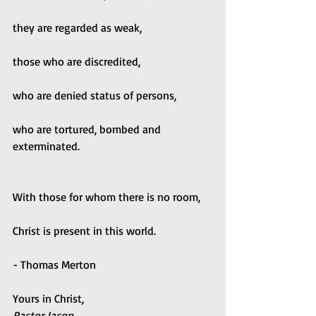
they are regarded as weak,
those who are discredited,
who are denied status of persons,
who are tortured, bombed and 
exterminated.
With those for whom there is no room,
Christ is present in this world.
- Thomas Merton
Yours in Christ,
Pastor Jason