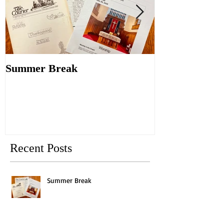
Summer Break
Make New Fri
Old
Recent Posts
Summer Break