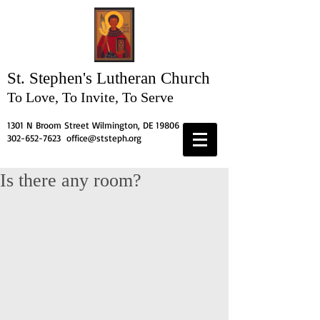
St. Stephen's
Lutheran Church
To Love, To Invite, To Serve
1301 N Broom Street Wilmington, DE 19806
302-652-7623
office@ststeph.org
Is there any room?