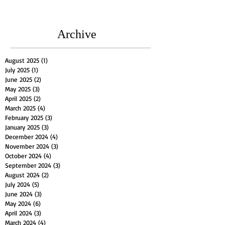
Archive
August 2025
(1)
1 post
July 2025
(1)
1 post
June 2025
(2)
2 posts
May 2025
(3)
3 posts
April 2025
(2)
2 posts
March 2025
(4)
4 posts
February 2025
(3)
3 posts
January 2025
(3)
3 posts
December 2024
(4)
4 posts
November 2024
(3)
3 posts
October 2024
(4)
4 posts
September 2024
(3)
3 posts
August 2024
(2)
2 posts
July 2024
(5)
5 posts
June 2024
(3)
3 posts
May 2024
(6)
6 posts
April 2024
(3)
3 posts
March 2024
(4)
4 posts