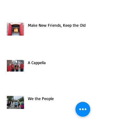
Make New Friends, Keep the Old
A Cappella
We the People