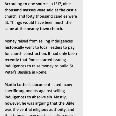
According to one source, in 1517, nine 
thousand masses were said at the castle 
church, and forty thousand candles were 
lit. Things would have been much the 
same at the nearby town church.
Money raised from selling indulgences 
historically went to local leaders to pay 
for church construction. It had only been 
recently that Rome started issuing 
indulgences to raise money to build St. 
Peter's Basilica in Rome.
Martin Luther's document listed many 
specific arguments against selling 
indulgences to absolve sin. Mostly, 
however, he was arguing that the Bible 
was the central religious authority, and 
that humans may reach salvation only 