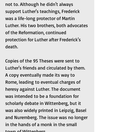
not to. Although he didn't always 
support Luther's teachings, Frederick 
was a life-long protector of Martin 
Luther. His two brothers, both advocates 
of the Reformation, continued 
protection for Luther after Frederick's 
death.
Copies of the 95 Theses were sent to 
Luther's friends and circulated by them. 
A copy eventually made its way to 
Rome, leading to eventual charges of 
heresy against Luther. The document 
was intended to be a foundation for 
scholarly debate in Wittenberg, but it 
was also widely printed in Leipzig, Basel 
and Nuremberg. The issue was no longer 
in the hands of a monk in the small 
town of Wittenberg.