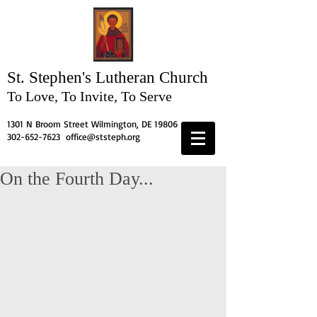
St. Stephen's
Lutheran Church
To Love, To Invite, To Serve
1301 N Broom Street Wilmington, DE 19806
302-652-7623
office@ststeph.org
On the Fourth Day...