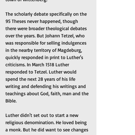
The scholarly debate specifically on the 
95 Theses never happened, though 
there were broader theological debates 
over the years. But Johann Tetzel, who 
was responsible for selling indulgences 
in the nearby territory of Magdeburg, 
quickly responded in print to Luther's 
criticisms. In March 1518 Luther 
responded to Tetzel. Luther would 
spend the next 28 years of his life 
writing and defending his writings and 
teachings about God, faith, man and the 
Bible.
Luther didn't set out to start a new 
religious denomination. He loved being 
a monk. But he did want to see changes 