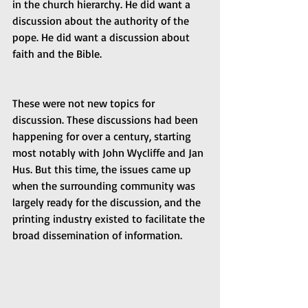
in the church hierarchy. He did want a 
discussion about the authority of the 
pope. He did want a discussion about 
faith and the Bible.
These were not new topics for 
discussion. These discussions had been 
happening for over a century, starting 
most notably with John Wycliffe and Jan 
Hus. But this time, the issues came up 
when the surrounding community was 
largely ready for the discussion, and the 
printing industry existed to facilitate the 
broad dissemination of information.