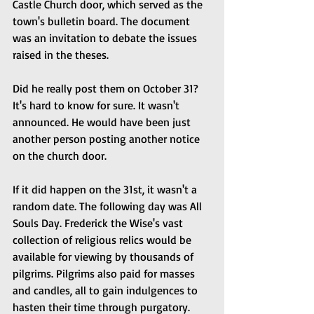
Castle Church door, which served as the 
town's bulletin board. The document 
was an invitation to debate the issues 
raised in the theses.
Did he really post them on October 31? 
It's hard to know for sure. It wasn't 
announced. He would have been just 
another person posting another notice 
on the church door.
If it did happen on the 31st, it wasn't a 
random date. The following day was All 
Souls Day. Frederick the Wise's vast 
collection of religious relics would be 
available for viewing by thousands of 
pilgrims. Pilgrims also paid for masses 
and candles, all to gain indulgences to 
hasten their time through purgatory. 