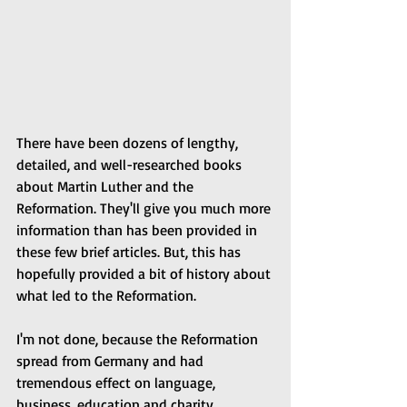
There have been dozens of lengthy, 
detailed, and well-researched books 
about Martin Luther and the 
Reformation. They'll give you much more 
information than has been provided in 
these few brief articles. But, this has 
hopefully provided a bit of history about 
what led to the Reformation.
I'm not done, because the Reformation 
spread from Germany and had 
tremendous effect on language, 
business, education and charity.