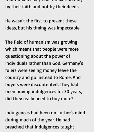
by their faith and not by their deeds.
He wasn't the first to present these 
ideas, but his timing was impeccable.
The field of humanism was growing 
which meant that people were more 
questioning about the power of 
individuals rather than God. Germany's 
rulers were seeing money leave the 
country and go instead to Rome. And 
buyers were discontented. They had 
been buying indulgences for 30 years, 
did they really need to buy more?
Indulgences had been on Luther's mind 
during much of the year. He had 
preached that indulgences taught 