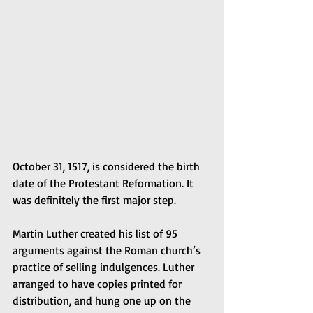
October 31, 1517, is considered the birth 
date of the Protestant Reformation. It 
was definitely the first major step.
Martin Luther created his list of 95 
arguments against the Roman church’s 
practice of selling indulgences. Luther 
arranged to have copies printed for 
distribution, and hung one up on the 