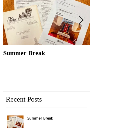
Summer Break
Make New Fri
Old
Recent Posts
Summer Break