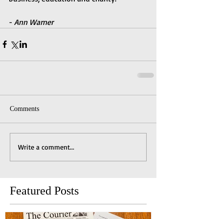
- 
Ann Warner
Comments
Write a comment...
Featured Posts