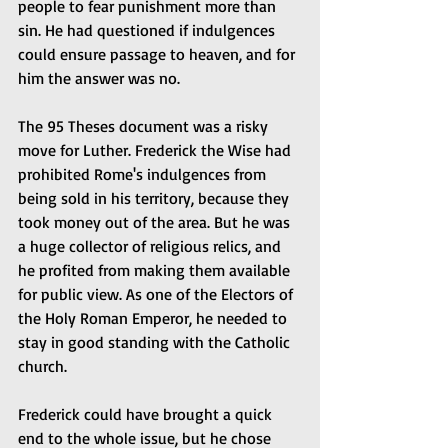
people to fear punishment more than 
sin. He had questioned if indulgences 
could ensure passage to heaven, and for 
him the answer was no.
The 95 Theses document was a risky 
move for Luther. Frederick the Wise had 
prohibited Rome's indulgences from 
being sold in his territory, because they 
took money out of the area. But he was 
a huge collector of religious relics, and 
he profited from making them available 
for public view. As one of the Electors of 
the Holy Roman Emperor, he needed to 
stay in good standing with the Catholic 
church.
Frederick could have brought a quick 
end to the whole issue, but he chose 