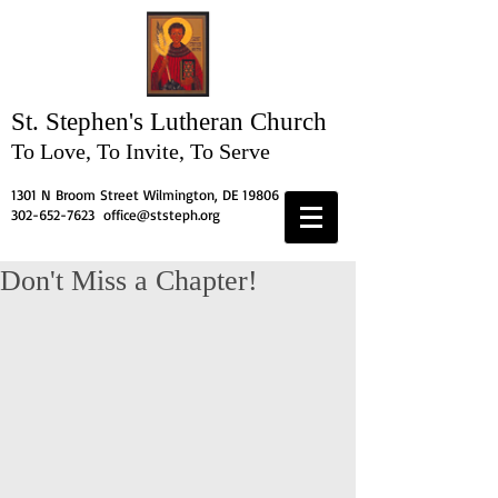
St. Stephen's
Lutheran Church
To Love, To Invite, To Serve
1301 N Broom Street Wilmington, DE 19806
302-652-7623
office@ststeph.org
Don't Miss a Chapter!