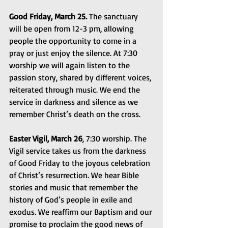
Good Friday, March 25.
 The sanctuary 
will be open from 12-3 pm, allowing 
people the opportunity to come in a 
pray or just enjoy the silence. At 7:30 
worship we will again listen to the 
passion story, shared by different voices, 
reiterated through music. We end the 
service in darkness and silence as we 
remember Christ’s death on the cross.
Easter Vigil, March 26
, 7:30 worship. The 
Vigil service takes us from the darkness 
of Good Friday to the joyous celebration 
of Christ’s resurrection. We hear Bible 
stories and music that remember the 
history of God’s people in exile and 
exodus. We reaffirm our Baptism and our 
promise to proclaim the good news of 