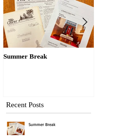
Summer Break
Make New Fri
Old
Recent Posts
Summer Break