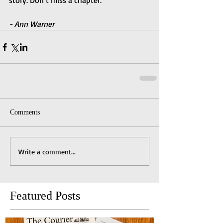
story. Don’t miss a chapter.
- Ann Warner
Comments
Write a comment...
Featured Posts