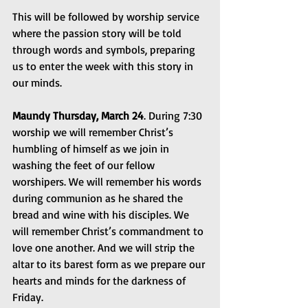
This will be followed by worship service 
where the passion story will be told 
through words and symbols, preparing 
us to enter the week with this story in 
our minds.
Maundy Thursday, March 24
. During 7:30 
worship we will remember Christ’s 
humbling of himself as we join in 
washing the feet of our fellow 
worshipers. We will remember his words 
during communion as he shared the 
bread and wine with his disciples. We 
will remember Christ’s commandment to 
love one another. And we will strip the 
altar to its barest form as we prepare our 
hearts and minds for the darkness of 
Friday.