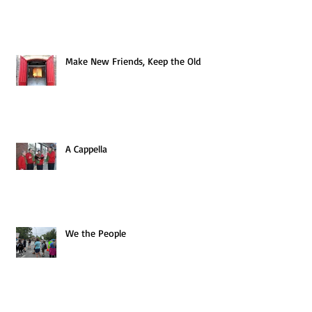
Make New Friends, Keep the Old
A Cappella
We the People