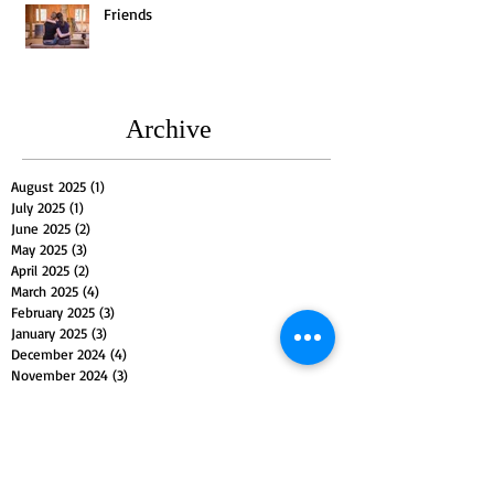
Friends
Archive
August 2025
(1)
1 post
July 2025
(1)
1 post
June 2025
(2)
2 posts
May 2025
(3)
3 posts
April 2025
(2)
2 posts
March 2025
(4)
4 posts
February 2025
(3)
3 posts
January 2025
(3)
3 posts
December 2024
(4)
4 posts
November 2024
(3)
3 posts
October 2024
(4)
4 posts
September 2024
(3)
3 posts
August 2024
(2)
2 posts
July 2024
(5)
5 posts
June 2024
(3)
3 posts