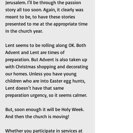
Jerusalem. I’ll be through the passion 
story all too soon. Again, it clearly was 
meant to be, to have these stories 
presented to me at the appropriate time 
in the church year.
Lent seems to be rolling along OK. Both 
Advent and Lent are times of 
preparation. But Advent is also taken up 
with Christmas shopping and decorating 
our homes. Unless you have young 
children who are into Easter egg hunts, 
Lent doesn’t have that same 
preparation urgency, so it seems calmer.
But, soon enough it will be Holy Week. 
And then the church is moving!
Whether you participate in services at 