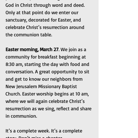
God in Christ through word and deed. 
Only at that point do we enter our 
sanctuary, decorated for Easter, and 
celebrate Christ’s resurrection around 
the communion table.
Easter morning, March 27
. We join as a 
community for breakfast beginning at 
8:30 am, starting the day with food and 
conversation. A great opportunity to sit 
and get to know our neighbors from 
New Jerusalem Missionary Baptist 
Church. Easter worship begins at 10 am, 
where we will again celebrate Christ’s 
resurrection as we sing, reflect and share 
in communion.
It’s a complete week. It’s a complete 