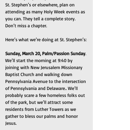
St. Stephen’s or elsewhere, plan on 
attending as many Holy Week events as 
you can. They tell a complete story. 
Don’t miss a chapter.
Here’s what we’re doing at St. Stephen’s:
Sunday, March 20, Palm/Passion Sunday
. 
We’ll start the morning at 9:40 by 
joining with New Jerusalem Missionary 
Baptist Church and walking down 
Pennsylvania Avenue to the intersection 
of Pennsylvania and Delaware.. We’ll 
probably scare a few homeless folks out 
of the park, but we’ll attract some 
residents from Luther Towers as we 
gather to bless our palms and honor 
Jesus.