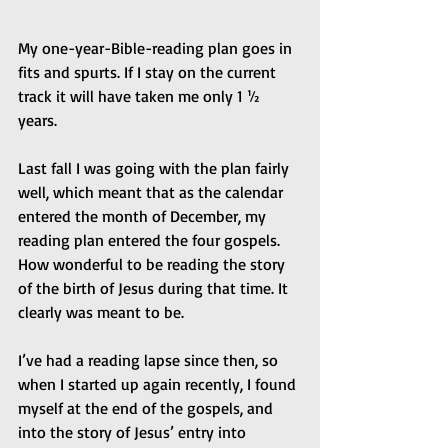
My one-year-Bible-reading plan goes in 
fits and spurts. If I stay on the current 
track it will have taken me only 1 ½ 
years.
Last fall I was going with the plan fairly 
well, which meant that as the calendar 
entered the month of December, my 
reading plan entered the four gospels. 
How wonderful to be reading the story 
of the birth of Jesus during that time. It 
clearly was meant to be.
I’ve had a reading lapse since then, so 
when I started up again recently, I found 
myself at the end of the gospels, and 
into the story of Jesus’ entry into 