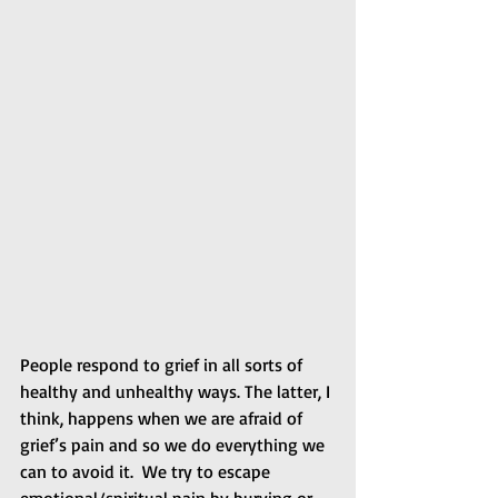
People respond to grief in all sorts of 
healthy and unhealthy ways. The latter, I 
think, happens when we are afraid of 
grief’s pain and so we do everything we 
can to avoid it.  We try to escape 
emotional/spiritual pain by burying or 