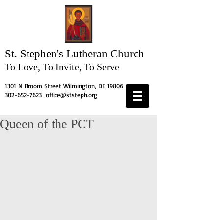
St. Stephen's
Lutheran Church
To Love, To Invite, To Serve
1301 N Broom Street Wilmington, DE 19806
302-652-7623
office@ststeph.org
Queen of the PCT