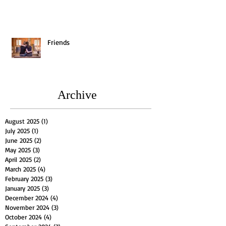
Friends
Archive
August 2025
(1)
1 post
July 2025
(1)
1 post
June 2025
(2)
2 posts
May 2025
(3)
3 posts
April 2025
(2)
2 posts
March 2025
(4)
4 posts
February 2025
(3)
3 posts
January 2025
(3)
3 posts
December 2024
(4)
4 posts
November 2024
(3)
3 posts
October 2024
(4)
4 posts