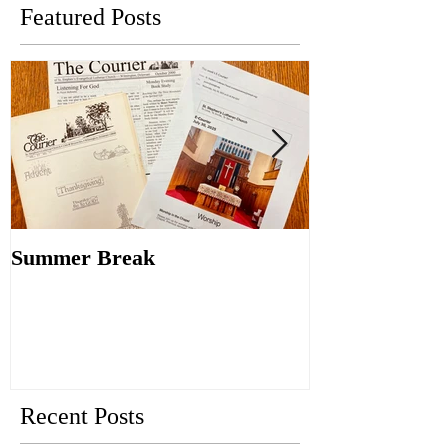
Featured Posts
Summer Break
Make New Fri
Old
Recent Posts