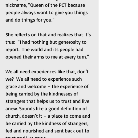
nickname, “Queen of the PCT because 
people always want to give you things 
and do things for you.” 
She reflects on that and realizes that it’s 
true:  “I had nothing but generosity to 
report.  The world and its people had 
opened their arms to me at every turn.” 
We all need experiences like that, don’t 
we?  We all need to experience such 
grace and welcome – the experience of 
being carried by the kindnesses of 
strangers that helps us to trust and live 
anew. Sounds like a good definition of 
church, doesn’t it – a place to come and 
be carried by the kindness of strangers, 
fed and nourished and sent back out to 
trust and live anew. 