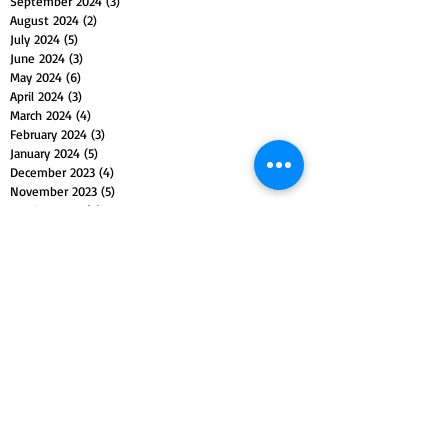
September 2024
(3)
3 posts
August 2024
(2)
2 posts
July 2024
(5)
5 posts
June 2024
(3)
3 posts
May 2024
(6)
6 posts
April 2024
(3)
3 posts
March 2024
(4)
4 posts
February 2024
(3)
3 posts
January 2024
(5)
5 posts
December 2023
(4)
4 posts
November 2023
(5)
5 posts
October 2023
(4)
4 posts
September 2023
(4)
4 posts
August 2023
(5)
5 posts
July 2023
(4)
4 posts
June 2023
(4)
4 posts
May 2023
(5)
5 posts
April 2023
(4)
4 posts
March 2023
(5)
5 posts
February 2023
(4)
4 posts
January 2023
(4)
4 posts
December 2022
(4)
4 posts
November 2022
(5)
5 posts
October 2022
(4)
4 posts