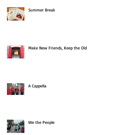
Summer Break
Make New Friends, Keep the Old
A Cappella
We the People