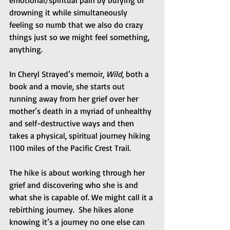
drowning it while simultaneously 
feeling so numb that we also do crazy 
things just so we might feel something, 
anything. 
In Cheryl Strayed’s memoir, 
Wild
, both a 
book and a movie, she starts out 
running away from her grief over her 
mother’s death in a myriad of unhealthy 
and self-destructive ways and then 
takes a physical, spiritual journey hiking 
1100 miles of the Pacific Crest Trail. 
The hike is about working through her 
grief and discovering who she is and 
what she is capable of. We might call it a 
rebirthing journey.  She hikes alone 
knowing it’s a journey no one else can 