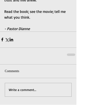
Read the book; see the movie; tell me 
what you think. 
- Pastor Dianne
Comments
Write a comment...