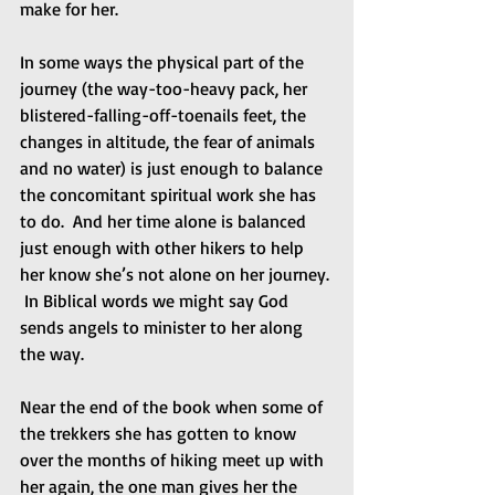
make for her. 
In some ways the physical part of the 
journey (the way-too-heavy pack, her 
blistered-falling-off-toenails feet, the 
changes in altitude, the fear of animals 
and no water) is just enough to balance 
the concomitant spiritual work she has 
to do.  And her time alone is balanced 
just enough with other hikers to help 
her know she’s not alone on her journey. 
 In Biblical words we might say God 
sends angels to minister to her along 
the way.  
Near the end of the book when some of 
the trekkers she has gotten to know 
over the months of hiking meet up with 
her again, the one man gives her the 